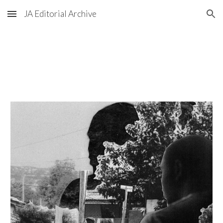
JA Editorial Archive
Skip to main content
Skip to navigation