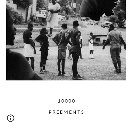
1 0 0 0 0
P R E E M E N T S